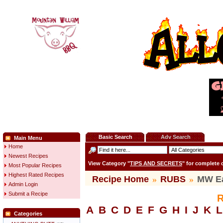
Basic Search
Adv Search
Main Menu
Home
Newest Recipes
View Category "
TIPS AND SECRETS
" for complete
Most Popular Recipes
Highest Rated Recipes
Recipe Home
»
RUBS
»
MW E
Admin Login
Submit a Recipe
R
A
B
C
D
E
F
G
H
I
J
K
L
Categories