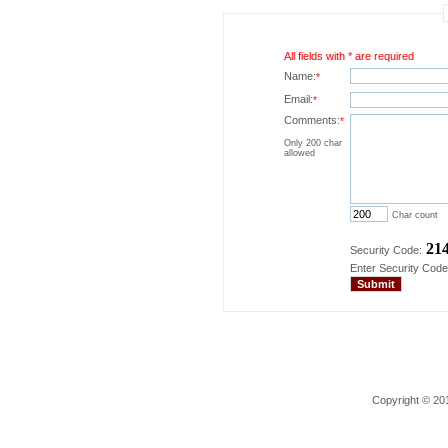
All fields with * are required
Name:
*
Email:
*
Comments:
*
Only 200 char
allowed
Char count
21
Security Code:
Enter Security Code
Copyright © 201