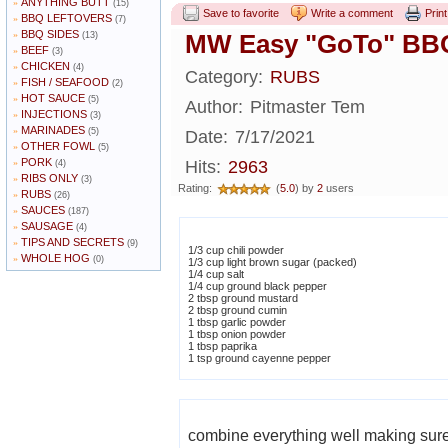
ANYTHING BUTT
»
(15)
Save to favorite
Write a comment
Print
BBQ LEFTOVERS
»
(7)
BBQ SIDES
»
MW Easy "GoTo" BB
(13)
BEEF
»
(3)
CHICKEN
»
(4)
Category:
RUBS
FISH / SEAFOOD
»
(2)
HOT SAUCE
»
(5)
Author:
Pitmaster Tem
INJECTIONS
»
(3)
MARINADES
»
(5)
Date:
7/17/2021
OTHER FOWL
»
(5)
PORK
»
Hits:
2963
(4)
RIBS ONLY
»
(3)
Rating:
(
5.0
) by
2
users
RUBS
»
(26)
SAUCES
»
(187)
SAUSAGE
»
(4)
TIPS AND SECRETS
»
(9)
1/3 cup chili powder
WHOLE HOG
»
(0)
1/3 cup light brown sugar (packed)
1/4 cup salt
1/4 cup ground black pepper
2 tbsp ground mustard
2 tbsp ground cumin
1 tbsp garlic powder
1 tbsp onion powder
1 tbsp paprika
1 tsp ground cayenne pepper
combine everything well making sure