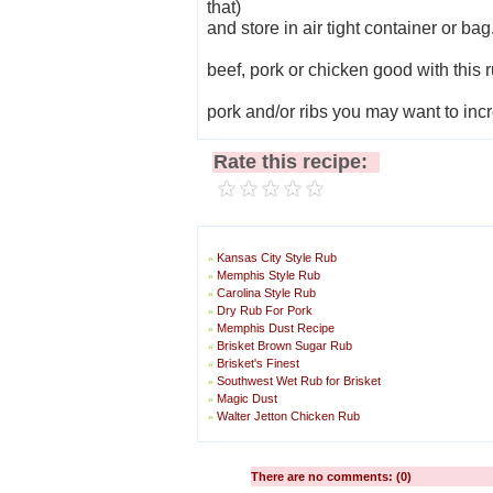
that)
and store in air tight container or bag.
beef, pork or chicken good with this r
pork and/or ribs you may want to incr
Rate this recipe:
Kansas City Style Rub
»
Memphis Style Rub
»
Carolina Style Rub
»
Dry Rub For Pork
»
Memphis Dust Recipe
»
Brisket Brown Sugar Rub
»
Brisket's Finest
»
Southwest Wet Rub for Brisket
»
Magic Dust
»
Walter Jetton Chicken Rub
»
There are no comments: (0)