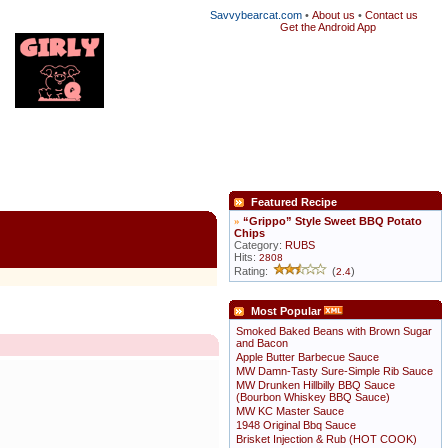
Savvybearcat.com
•
About us
•
Contact us
Get the Android App
Featured Recipe
»
“Grippo” Style Sweet BBQ Potato
Chips
Category:
RUBS
Hits:
2808
Rating:
(
)
2.4
Most Popular
Smoked Baked Beans with Brown Sugar
and Bacon
Apple Butter Barbecue Sauce
MW Damn-Tasty Sure-Simple Rib Sauce
MW Drunken Hillbilly BBQ Sauce
(Bourbon Whiskey BBQ Sauce)
MW KC Master Sauce
1948 Original Bbq Sauce
Brisket Injection & Rub (HOT COOK)