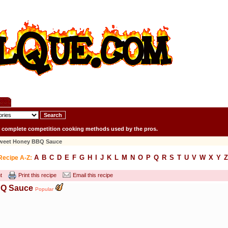
r complete competition cooking methods used by the pros.
Sweet Honey BBQ Sauce
A
B
C
D
E
F
G
H
I
J
K
L
M
N
O
P
Q
R
S
T
U
V
W
X
Y
Z
Recipe A-Z:
t
Print this recipe
Email this recipe
BQ Sauce
Popular