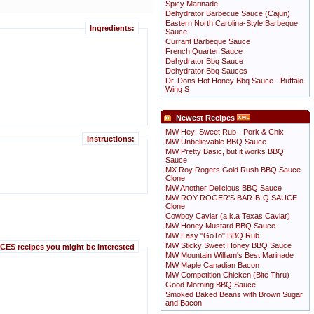
Spicy Marinade
Dehydrator Barbecue Sauce (Cajun)
Eastern North Carolina-Style Barbeque
Ingredients:
Sauce
Currant Barbeque Sauce
French Quarter Sauce
Dehydrator Bbq Sauce
Dehydrator Bbq Sauces
Dr. Dons Hot Honey Bbq Sauce - Buffalo
Wing S
Newest Recipes
MW Hey! Sweet Rub - Pork & Chix
Instructions:
MW Unbelievable BBQ Sauce
MW Pretty Basic, but it works BBQ
Sauce
MX Roy Rogers Gold Rush BBQ Sauce
Clone
MW Another Delicious BBQ Sauce
MW ROY ROGER'S BAR-B-Q SAUCE
Clone
Cowboy Caviar (a.k.a Texas Caviar)
MW Honey Mustard BBQ Sauce
MW Easy "GoTo" BBQ Rub
MW Sticky Sweet Honey BBQ Sauce
ES recipes you might be interested
MW Mountain William's Best Marinade
MW Maple Canadian Bacon
MW Competition Chicken (Bite Thru)
Good Morning BBQ Sauce
Smoked Baked Beans with Brown Sugar
and Bacon