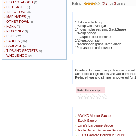
FISH / SEAFOOD
»
(2)
Rating:
(
3.7
) by
3
users
HOT SAUCE
»
(5)
INJECTIONS
»
(3)
MARINADES
»
(5)
OTHER FOWL
»
(5)
1 1/4 cups ketchup
1/3 cup white vinegar
PORK
»
(4)
1/4 cup molasses (not BlackStrap)
RIBS ONLY
»
(3)
1/4 cup honey
RUBS
»
(26)
1 teaspoon liquid smoke
1/2 teaspoon salt
SAUCES
»
(187)
1/4 teaspoon gransulated onion
SAUSAGE
»
(4)
1/4 teaspoon chili powder
TIPS AND SECRETS
»
(9)
WHOLE HOG
»
(0)
Combine the sauce ingredients in a smal
Stir until the ingredients are well combine
Reduce heat and simmer uncovered for 1
Rate this recipe:
MW KC Master Sauce
»
Steak Sauce
»
Lynn's Barbeque Sauce
»
Apple Butter Barbecue Sauce
»
C.J.'s Favorite Barbeque Sauce
»