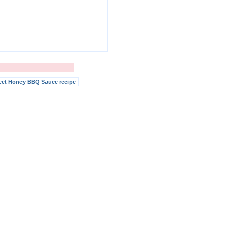
eet Honey BBQ Sauce recipe