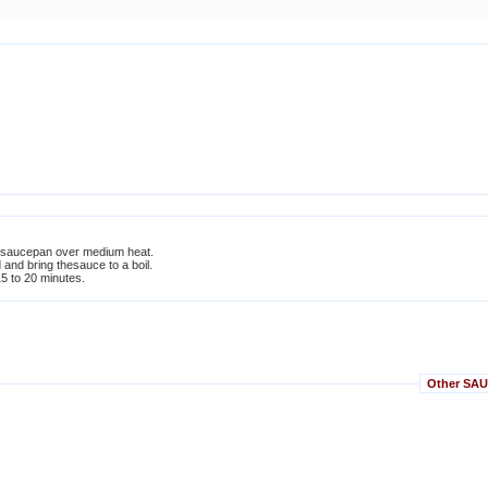
l saucepan over medium heat.
d and bring thesauce to a boil.
5 to 20 minutes.
Other SAUC