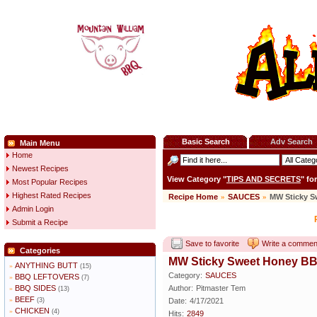
Basic Search
Adv Search
Main Menu
Home
Newest Recipes
View Category "
TIPS AND SECRETS
" fo
Most Popular Recipes
Highest Rated Recipes
Recipe Home
»
SAUCES
»
MW Sticky 
Admin Login
Submit a Recipe
Save to favorite
Write a commen
Categories
MW Sticky Sweet Honey B
ANYTHING BUTT
»
(15)
Category:
SAUCES
BBQ LEFTOVERS
»
(7)
BBQ SIDES
Author:
Pitmaster Tem
»
(13)
BEEF
»
(3)
Date:
4/17/2021
CHICKEN
»
(4)
Hits:
2849