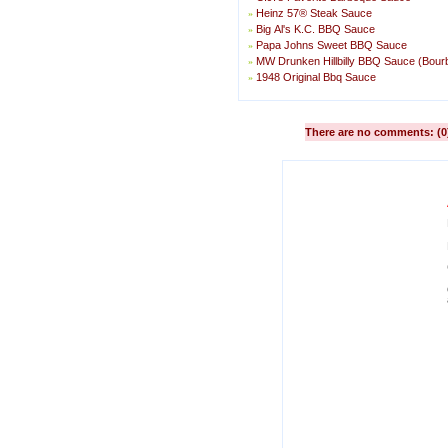
Heinz 57® Steak Sauce
»
Big Al's K.C. BBQ Sauce
»
Papa Johns Sweet BBQ Sauce
»
MW Drunken Hillbilly BBQ Sauce (Bou
»
1948 Original Bbq Sauce
»
There are no comments: (0