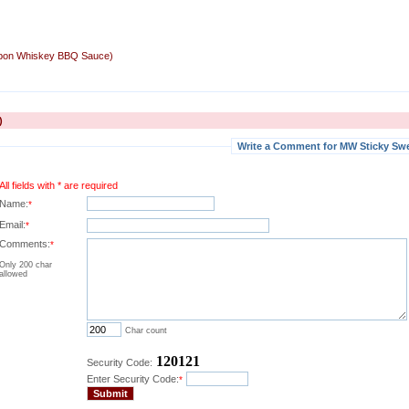
rbon Whiskey BBQ Sauce)
)
Write a Comment for MW Sticky Sw
All fields with * are required
Name:
*
Email:
*
Comments:
*
Only 200 char
allowed
Char count
120121
Security Code:
Enter Security Code:
*