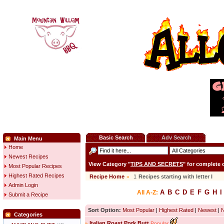
Basic Search
Adv Search
Main Menu
Home
Newest Recipes
View Category "
TIPS AND SECRETS
" for complete
Most Popular Recipes
Highest Rated Recipes
Recipe Home
»
1
Recipes starting with letter
I
Admin Login
A
B
C
D
E
F
G
H
I
All A-Z:
Submit a Recipe
Sort Option:
Most Popular
|
Highest Rated
|
Newest
|
Categories
»
Italian Roast Pork Butt
Popular