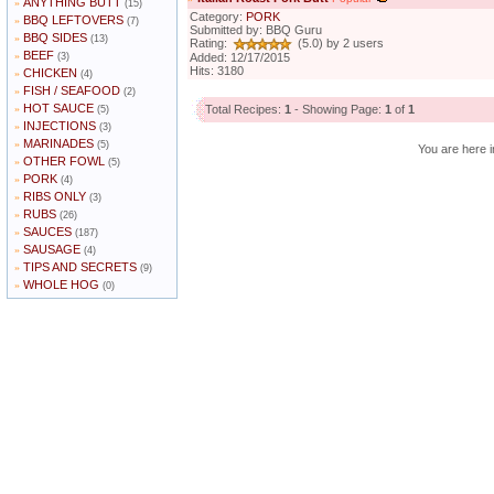
ANYTHING BUTT
»
(15)
Category:
PORK
BBQ LEFTOVERS
»
(7)
Submitted by: BBQ Guru
BBQ SIDES
»
(13)
Rating:
(5.0) by 2 users
BEEF
»
(3)
Added: 12/17/2015
Hits: 3180
CHICKEN
»
(4)
FISH / SEAFOOD
»
(2)
HOT SAUCE
»
Total Recipes:
1
- Showing Page:
1
of
1
(5)
INJECTIONS
»
(3)
MARINADES
»
(5)
You are here i
OTHER FOWL
»
(5)
PORK
»
(4)
RIBS ONLY
»
(3)
RUBS
»
(26)
SAUCES
»
(187)
SAUSAGE
»
(4)
TIPS AND SECRETS
»
(9)
WHOLE HOG
»
(0)