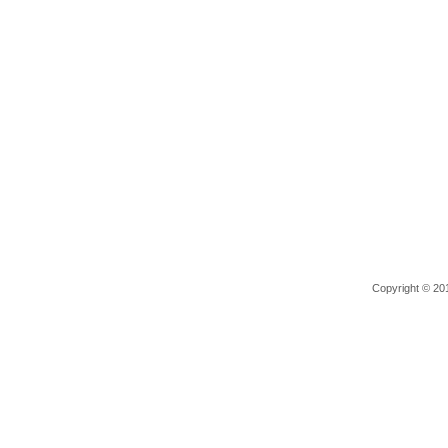
Copyright © 201