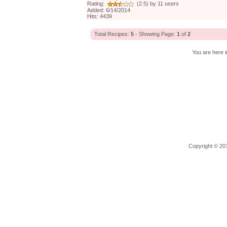
Rating:
(2.5) by 11 users
Added: 6/14/2014
Hits: 4439
Total Recipes:
5
- Showing Page:
1
of
2
You are here i
Copyright © 201