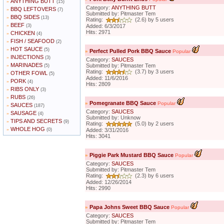
ANYTHING BUTT
»
(15)
Category:
ANYTHING BUTT
BBQ LEFTOVERS
»
(7)
Submitted by: Pitmaster Tem
BBQ SIDES
»
(13)
Rating:
(2.6) by 5 users
BEEF
»
(3)
Added: 6/3/2017
Hits: 2971
CHICKEN
»
(4)
FISH / SEAFOOD
»
(2)
HOT SAUCE
»
(5)
»
Perfect Pulled Pork BBQ Sauce
Popular
INJECTIONS
»
(3)
Category:
SAUCES
MARINADES
»
Submitted by: Pitmaster Tem
(5)
Rating:
(3.7) by 3 users
OTHER FOWL
»
(5)
Added: 11/6/2016
PORK
»
(4)
Hits: 2809
RIBS ONLY
»
(3)
RUBS
»
(26)
»
Pomegranate BBQ Sauce
Popular
SAUCES
»
(187)
Category:
SAUCES
SAUSAGE
»
(4)
Submitted by: Unknow
TIPS AND SECRETS
»
(9)
Rating:
(5.0) by 2 users
WHOLE HOG
»
(0)
Added: 3/31/2016
Hits: 3041
»
Piggie Park Mustard BBQ Sauce
Popular
Category:
SAUCES
Submitted by: Pitmaster Tem
Rating:
(2.3) by 6 users
Added: 12/26/2014
Hits: 2990
»
Papa Johns Sweet BBQ Sauce
Popular
Category:
SAUCES
Submitted by: Pitmaster Tem