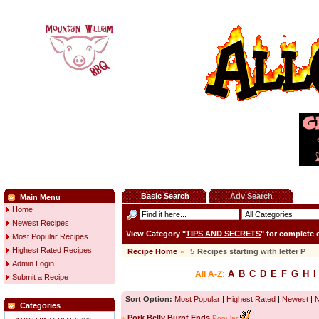
Basic Search
Adv Search
Main Menu
Home
Newest Recipes
View Category "
TIPS AND SECRETS
" for complete
Most Popular Recipes
Highest Rated Recipes
Recipe Home
»
5
Recipes starting with letter
P
Admin Login
A
B
C
D
E
F
G
H
I
All A-Z:
Submit a Recipe
Sort Option:
Most Popular
|
Highest Rated
|
Newest
|
Categories
»
Pork Belly Burnt Ends
Popular