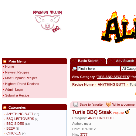
Basic Search
Adv Search
Main Menu
Home
Newest Recipes
View Category "
TIPS AND SECRETS
" fo
Most Popular Recipes
Highest Rated Recipes
Recipe Home
»
ANYTHING BUTT
»
Tur
Admin Login
Submit a Recipe
Save to favorite
Write a commen
Categories
Turtle BBQ Steak
Popular
ANYTHING BUTT
»
(15)
Category:
ANYTHING BUTT
BBQ LEFTOVERS
»
(7)
BBQ SIDES
Author:
myla
»
(13)
BEEF
»
(3)
Date:
11/1/2012
CHICKEN
»
(4)
Hits:
3777