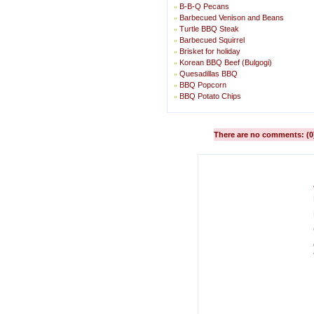
B-B-Q Pecans
»
Barbecued Venison and Beans
»
Turtle BBQ Steak
»
Barbecued Squirrel
»
Brisket for holiday
»
Korean BBQ Beef (Bulgogi)
»
Quesadillas BBQ
»
BBQ Popcorn
»
BBQ Potato Chips
»
There are no comments: (0