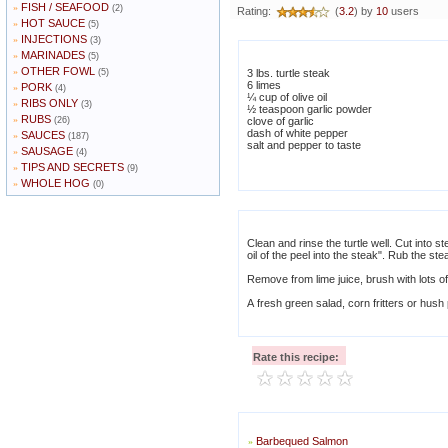
FISH / SEAFOOD
»
(2)
Rating:
(
3.2
) by
10
users
HOT SAUCE
»
(5)
INJECTIONS
»
(3)
MARINADES
»
(5)
OTHER FOWL
»
(5)
3 lbs. turtle steak
6 limes
PORK
»
(4)
¼ cup of olive oil
RIBS ONLY
»
(3)
½ teaspoon garlic powder
RUBS
»
(26)
clove of garlic
dash of white pepper
SAUCES
»
(187)
salt and pepper to taste
SAUSAGE
»
(4)
TIPS AND SECRETS
»
(9)
WHOLE HOG
»
(0)
Clean and rinse the turtle well. Cut into 
oil of the peel into the steak". Rub the ste
Remove from lime juice, brush with lots of
A fresh green salad, corn fritters or hus
Rate this recipe:
Barbequed Salmon
»