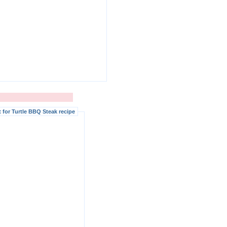
for Turtle BBQ Steak recipe