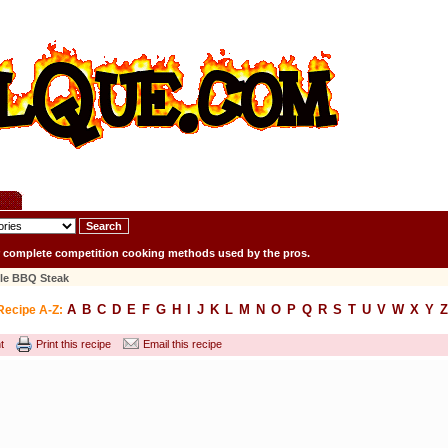
r complete competition cooking methods used by the pros.
tle BBQ Steak
A
B
C
D
E
F
G
H
I
J
K
L
M
N
O
P
Q
R
S
T
U
V
W
X
Y
Z
Recipe A-Z:
t
Print this recipe
Email this recipe