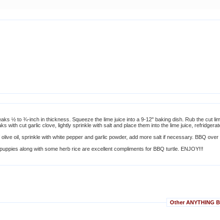
steaks ½ to ¾-inch in thickness. Squeeze the lime juice into a 9-12" baking dish. Rub the cut li
aks with cut garlic clove, lightly sprinkle with salt and place them into the lime juice, refridgera
 olive oil, sprinkle with white pepper and garlic powder, add more salt if necessary. BBQ over 
h puppies along with some herb rice are excellent compliments for BBQ turtle. ENJOY!!!
Other ANYTHING BU