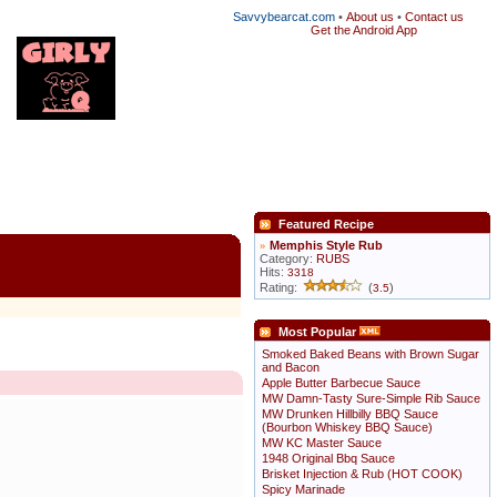
Savvybearcat.com
•
About us
•
Contact us
Get the Android App
Featured Recipe
»
Memphis Style Rub
Category:
RUBS
Hits:
3318
Rating:
(
)
3.5
Most Popular
Smoked Baked Beans with Brown Sugar
and Bacon
Apple Butter Barbecue Sauce
MW Damn-Tasty Sure-Simple Rib Sauce
MW Drunken Hillbilly BBQ Sauce
(Bourbon Whiskey BBQ Sauce)
MW KC Master Sauce
1948 Original Bbq Sauce
Brisket Injection & Rub (HOT COOK)
Spicy Marinade