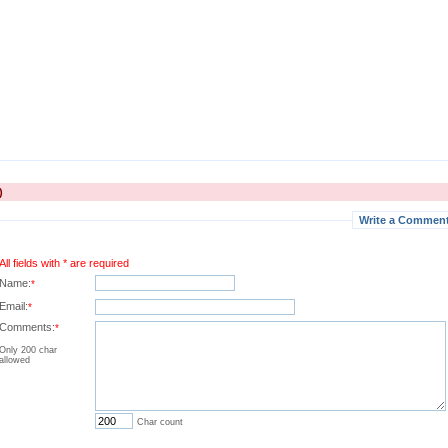
)
Write a Comment 
All fields with * are required
Name:
*
Email:
*
Comments:
*
Only 200 char
allowed
Char count