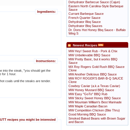
Dehydrator Barbecue Sauce (Cajun)
Eastern North Carolina-Style Barbeque
Sauce
Ingredients:
Currant Barbeque Sauce
French Quarter Sauce
Dehydrator Bbq Sauce
Dehydrator Bbq Sauces
Dr. Dons Hot Honey Bbq Sauce - Buffalo
Wing S
Newest Recipes
MW Hey! Sweet Rub - Pork & Chix
MW Unbelievable BBQ Sauce
MW Pretty Basic, but it works BBQ
Instructions:
Sauce
MX Roy Rogers Gold Rush BBQ Sauce
Clone
me into the steak, "you should get the
te for 1 hour.
MW Another Delicious BBQ Sauce
MW ROY ROGER'S BAR-B-Q SAUCE
hot coals until the steaks are tender.
Clone
Cowboy Caviar (a.k.a Texas Caviar)
MW Honey Mustard BBQ Sauce
MW Easy "GoTo" BBQ Rub
MW Sticky Sweet Honey BBQ Sauce
MW Mountain William's Best Marinade
MW Maple Canadian Bacon
MW Competition Chicken (Bite Thru)
Good Morning BBQ Sauce
Smoked Baked Beans with Brown Sugar
TT recipes you might be interested
and Bacon