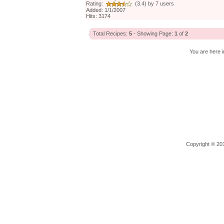
Rating:
(3.4) by 7 users
Added: 1/1/2007
Hits: 3174
Total Recipes:
5
- Showing Page:
1
of
2
You are here i
Copyright © 201