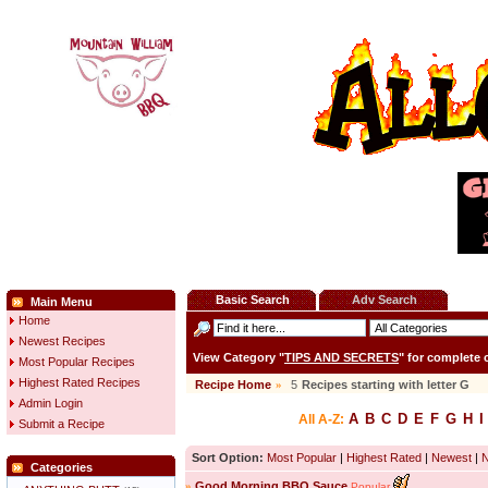
Basic Search
Adv Search
Main Menu
Home
Newest Recipes
View Category "
TIPS AND SECRETS
" for complete
Most Popular Recipes
Highest Rated Recipes
Recipe Home
»
5
Recipes starting with letter
G
Admin Login
A
B
C
D
E
F
G
H
I
All A-Z:
Submit a Recipe
Sort Option:
Most Popular
|
Highest Rated
|
Newest
|
Categories
»
Good Morning BBQ Sauce
Popular