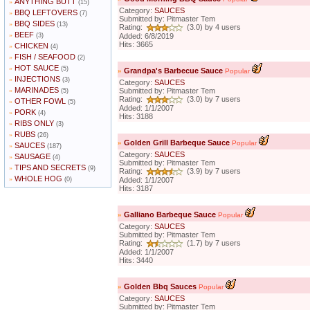
ANYTHING BUTT
»
(15)
Category:
SAUCES
BBQ LEFTOVERS
»
(7)
Submitted by: Pitmaster Tem
BBQ SIDES
»
(13)
Rating:
(3.0) by 4 users
BEEF
»
(3)
Added: 6/8/2019
Hits: 3665
CHICKEN
»
(4)
FISH / SEAFOOD
»
(2)
HOT SAUCE
»
(5)
»
Grandpa's Barbecue Sauce
Popular
INJECTIONS
»
(3)
Category:
SAUCES
MARINADES
»
Submitted by: Pitmaster Tem
(5)
Rating:
(3.0) by 7 users
OTHER FOWL
»
(5)
Added: 1/1/2007
PORK
»
(4)
Hits: 3188
RIBS ONLY
»
(3)
RUBS
»
(26)
»
Golden Grill Barbeque Sauce
Popular
SAUCES
»
(187)
Category:
SAUCES
SAUSAGE
»
(4)
Submitted by: Pitmaster Tem
TIPS AND SECRETS
»
(9)
Rating:
(3.9) by 7 users
WHOLE HOG
»
(0)
Added: 1/1/2007
Hits: 3187
»
Galliano Barbeque Sauce
Popular
Category:
SAUCES
Submitted by: Pitmaster Tem
Rating:
(1.7) by 7 users
Added: 1/1/2007
Hits: 3440
»
Golden Bbq Sauces
Popular
Category:
SAUCES
Submitted by: Pitmaster Tem