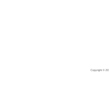
Copyright © 201