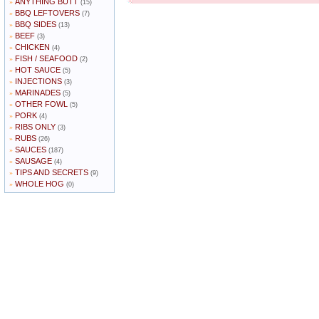
ANYTHING BUTT
»
(15)
BBQ LEFTOVERS
»
(7)
BBQ SIDES
»
(13)
BEEF
»
(3)
CHICKEN
»
(4)
FISH / SEAFOOD
»
(2)
HOT SAUCE
»
(5)
INJECTIONS
»
(3)
MARINADES
»
(5)
OTHER FOWL
»
(5)
PORK
»
(4)
RIBS ONLY
»
(3)
RUBS
»
(26)
SAUCES
»
(187)
SAUSAGE
»
(4)
TIPS AND SECRETS
»
(9)
WHOLE HOG
»
(0)