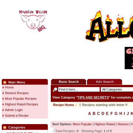
Basic Search
Adv Search
Main Menu
Home
Newest Recipes
View Category "
TIPS AND SECRETS
" for complete
Most Popular Recipes
Highest Rated Recipes
Recipe Home
»
0
Recipes starting with letter
V
Admin Login
A
B
C
D
E
F
G
H
I
J
Submit a Recipe
Sort Option:
Most Popular
|
Highest Rated
|
Newest
|
Categories
Total Recipes:
0
- Showing Page:
1
of
0