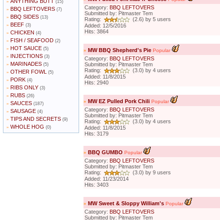
ANYTHING BUTT
»
(15)
Category:
BBQ LEFTOVERS
BBQ LEFTOVERS
»
(7)
Submitted by: Pitmaster Tem
BBQ SIDES
»
(13)
Rating:
(2.6) by 5 users
BEEF
»
(3)
Added: 12/5/2016
Hits: 3864
CHICKEN
»
(4)
FISH / SEAFOOD
»
(2)
HOT SAUCE
»
(5)
»
MW BBQ Shepherd's Pie
Popular
INJECTIONS
»
(3)
Category:
BBQ LEFTOVERS
MARINADES
»
Submitted by: Pitmaster Tem
(5)
Rating:
(3.0) by 4 users
OTHER FOWL
»
(5)
Added: 11/8/2015
PORK
»
(4)
Hits: 2940
RIBS ONLY
»
(3)
RUBS
»
(26)
»
MW EZ Pulled Pork Chili
Popular
SAUCES
»
(187)
Category:
BBQ LEFTOVERS
SAUSAGE
»
(4)
Submitted by: Pitmaster Tem
TIPS AND SECRETS
»
(9)
Rating:
(3.0) by 4 users
WHOLE HOG
»
(0)
Added: 11/8/2015
Hits: 3179
»
BBQ GUMBO
Popular
Category:
BBQ LEFTOVERS
Submitted by: Pitmaster Tem
Rating:
(3.0) by 9 users
Added: 11/23/2014
Hits: 3403
»
MW Sweet & Sloppy William's
Popular
Category:
BBQ LEFTOVERS
Submitted by: Pitmaster Tem