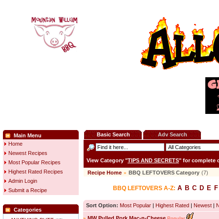
Basic Search
Adv Search
Main Menu
Home
Newest Recipes
View Category "
TIPS AND SECRETS
" for complete
Most Popular Recipes
Highest Rated Recipes
Recipe Home
»
BBQ LEFTOVERS Category
(7)
Admin Login
A
B
C
D
E
F
BBQ LEFTOVERS A-Z:
Submit a Recipe
Sort Option:
Most Popular
|
Highest Rated
|
Newest
|
Categories
»
MW Pulled Pork Mac-n-Cheese
Popular