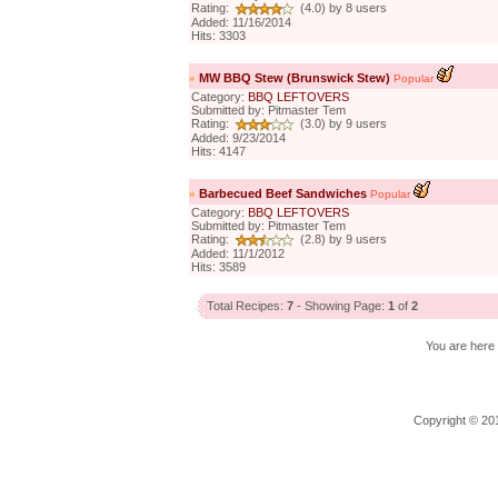
Rating:
(4.0) by 8 users
Added: 11/16/2014
Hits: 3303
»
MW BBQ Stew (Brunswick Stew)
Popular
Category:
BBQ LEFTOVERS
Submitted by: Pitmaster Tem
Rating:
(3.0) by 9 users
Added: 9/23/2014
Hits: 4147
»
Barbecued Beef Sandwiches
Popular
Category:
BBQ LEFTOVERS
Submitted by: Pitmaster Tem
Rating:
(2.8) by 9 users
Added: 11/1/2012
Hits: 3589
Total Recipes:
7
- Showing Page:
1
of
2
You are her
Copyright © 201