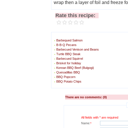
wrap then a layer of foil and freeze f
Rate this recipe:
Barbequed Salmon
»
B-B-Q Pecans
»
Barbecued Venison and Beans
»
Turtle BBQ Steak
»
Barbecued Squirrel
»
Brisket for holiday
»
Korean BBQ Beef (Bulgogi)
»
Quesadillas BBQ
»
BBQ Popcorn
»
BBQ Potato Chips
»
There are no comments: (0)
All fields with * are required
Name:
*