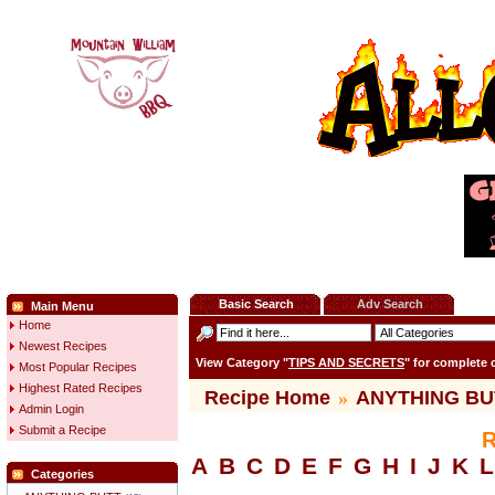
Basic Search
Adv Search
Main Menu
Home
Newest Recipes
View Category "
TIPS AND SECRETS
" for complete
Most Popular Recipes
Highest Rated Recipes
Recipe Home
»
ANYTHING BU
Admin Login
Submit a Recipe
R
A
B
C
D
E
F
G
H
I
J
K
L
Categories