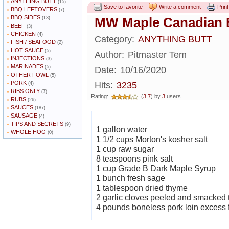
ANYTHING BUTT
»
(15)
Save to favorite
Write a comment
Print
BBQ LEFTOVERS
»
(7)
BBQ SIDES
»
MW Maple Canadian 
(13)
BEEF
»
(3)
CHICKEN
»
(4)
Category:
ANYTHING BUTT
FISH / SEAFOOD
»
(2)
HOT SAUCE
»
(5)
Author:
Pitmaster Tem
INJECTIONS
»
(3)
MARINADES
»
(5)
Date:
10/16/2020
OTHER FOWL
»
(5)
PORK
»
Hits:
3235
(4)
RIBS ONLY
»
(3)
Rating:
(
3.7
) by
3
users
RUBS
»
(26)
SAUCES
»
(187)
SAUSAGE
»
(4)
TIPS AND SECRETS
»
(9)
1 gallon water
WHOLE HOG
»
(0)
1 1/2 cups Morton's kosher salt
1 cup raw sugar
8 teaspoons pink salt
1 cup Grade B Dark Maple Syrup
1 bunch fresh sage
1 tablespoon dried thyme
2 garlic cloves peeled and smacked t
4 pounds boneless pork loin excess 