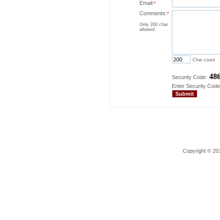
Email:
*
Comments:
*
Only 200 char
allowed
Char count
48
Security Code:
Enter Security Code
Copyright © 201