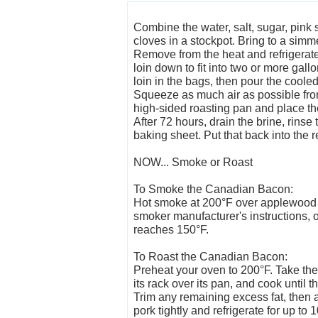
Combine the water, salt, sugar, pink 
cloves in a stockpot. Bring to a simme
Remove from the heat and refrigerate 
loin down to fit into two or more gall
loin in the bags, then pour the cooled
Squeeze as much air as possible from
high-sided roasting pan and place the
After 72 hours, drain the brine, rinse
baking sheet. Put that back into the re
NOW... Smoke or Roast
To Smoke the Canadian Bacon:
Hot smoke at 200°F over applewood ch
smoker manufacturer's instructions, or
reaches 150°F.
To Roast the Canadian Bacon:
Preheat your oven to 200°F. Take the a
its rack over its pan, and cook until 
Trim any remaining excess fat, then 
pork tightly and refrigerate for up to 