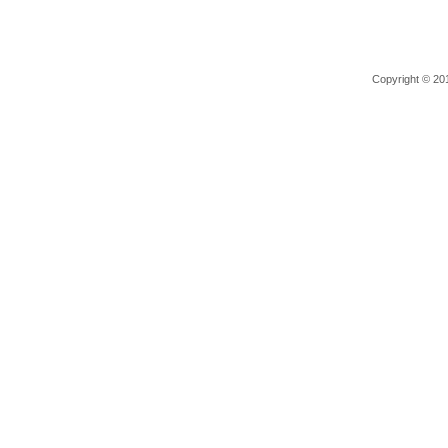
Copyright © 201