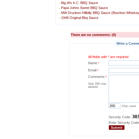
Big Al's K.C. BBQ Sauce
»
Papa Johns Sweet BBQ Sauce
»
MW Drunken Hillbilly BBQ Sauce (Bourbon Whiske
»
1948 Original Bbq Sauce
»
There are no comments: (0)
Write a Comme
All fields with * are required
Name:
*
Email:
*
Comments:
*
Only 200 char
allowed
Char count
30
Security Code:
Enter Security Code