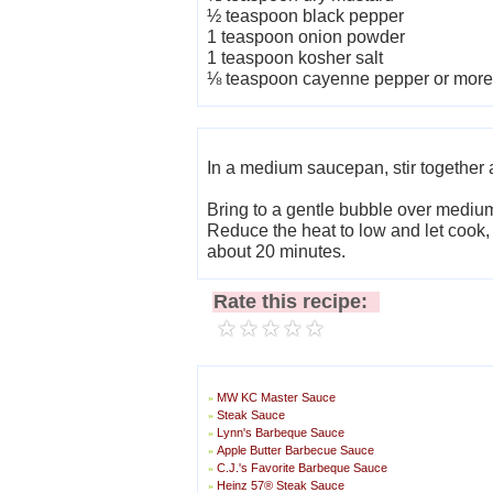
½ teaspoon black pepper
1 teaspoon onion powder
1 teaspoon kosher salt
⅛ teaspoon cayenne pepper or more 
In a medium saucepan, stir together a
Bring to a gentle bubble over mediu
Reduce the heat to low and let cook, 
about 20 minutes.
Rate this recipe:
MW KC Master Sauce
»
Steak Sauce
»
Lynn's Barbeque Sauce
»
Apple Butter Barbecue Sauce
»
C.J.'s Favorite Barbeque Sauce
»
Heinz 57® Steak Sauce
»