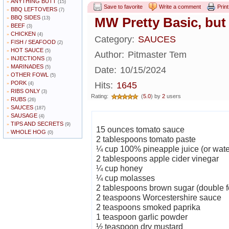
ANYTHING BUTT
»
(15)
Save to favorite
Write a comment
Print
BBQ LEFTOVERS
»
(7)
BBQ SIDES
»
MW Pretty Basic, but
(13)
BEEF
»
(3)
CHICKEN
»
(4)
Category:
SAUCES
FISH / SEAFOOD
»
(2)
HOT SAUCE
»
(5)
Author:
Pitmaster Tem
INJECTIONS
»
(3)
MARINADES
»
(5)
Date:
10/15/2024
OTHER FOWL
»
(5)
PORK
»
Hits:
1645
(4)
RIBS ONLY
»
(3)
Rating:
(
5.0
) by
2
users
RUBS
»
(26)
SAUCES
»
(187)
SAUSAGE
»
(4)
TIPS AND SECRETS
»
(9)
15 ounces tomato sauce
WHOLE HOG
»
(0)
2 tablespoons tomato paste
¼ cup 100% pineapple juice (or water
2 tablespoons apple cider vinegar
¼ cup honey
¼ cup molasses
2 tablespoons brown sugar (double f
2 teaspoons Worcestershire sauce
2 teaspoons smoked paprika
1 teaspoon garlic powder
½ teaspoon dry mustard