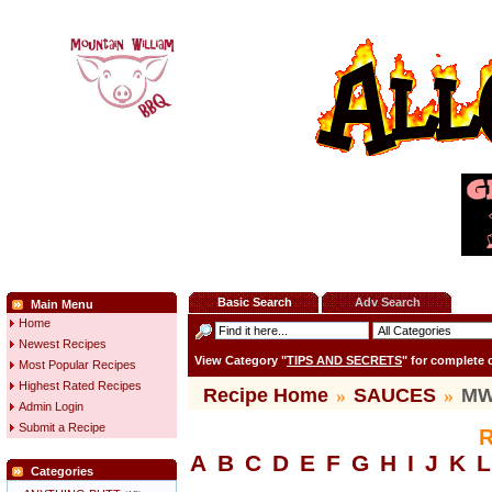
Basic Search
Adv Search
Main Menu
Home
Newest Recipes
View Category "
TIPS AND SECRETS
" for complete
Most Popular Recipes
Highest Rated Recipes
Recipe Home
»
SAUCES
»
MW 
Admin Login
Submit a Recipe
R
A
B
C
D
E
F
G
H
I
J
K
L
Categories