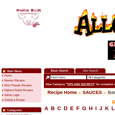
Basic Search
Adv Search
Main Menu
Home
Newest Recipes
View Category "
TIPS AND SECRETS
" for complete
Most Popular Recipes
Highest Rated Recipes
Recipe Home
»
SAUCES
»
Ba
Admin Login
Submit a Recipe
R
A
B
C
D
E
F
G
H
I
J
K
L
Categories