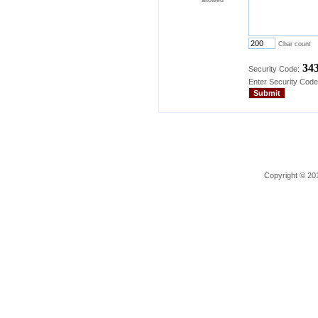
Char count
34
Security Code:
Enter Security Code
Copyright © 201