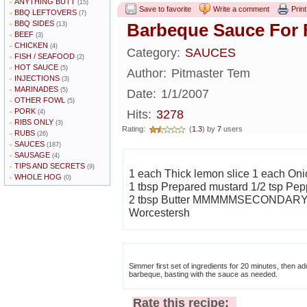
ANYTHING BUTT
»
(15)
Save to favorite
Write a comment
Print
BBQ LEFTOVERS
»
(7)
BBQ SIDES
»
Barbeque Sauce For 
(13)
BEEF
»
(3)
CHICKEN
»
(4)
Category:
SAUCES
FISH / SEAFOOD
»
(2)
HOT SAUCE
»
(5)
Author:
Pitmaster Tem
INJECTIONS
»
(3)
MARINADES
»
(5)
Date:
1/1/2007
OTHER FOWL
»
(5)
PORK
»
Hits:
3278
(4)
RIBS ONLY
»
(3)
Rating:
(
1.3
) by
7
users
RUBS
»
(26)
SAUCES
»
(187)
SAUSAGE
»
(4)
TIPS AND SECRETS
»
(9)
1 each Thick lemon slice 1 each Onio
WHOLE HOG
»
(0)
1 tbsp Prepared mustard 1/2 tsp Pep
2 tbsp Butter MMMMMSECONDARY INGREDIENTS (NOTE 1/2 cup Catsup 2 tbsp
Worcestersh
Simmer first set of ingredients for 20 minutes, then add the secondary ingredi
barbeque, basting with the sauce as needed.
Rate this recipe: