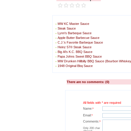
MW KC Master Sauce
»
Steak Sauce
»
Lynn's Barbeque Sauce
»
Apple Butter Barbecue Sauce
»
C.J.'s Favorite Barbeque Sauce
»
Heinz 57® Steak Sauce
»
Big Al's K.C. BBQ Sauce
»
Papa Johns Sweet BBQ Sauce
»
MW Drunken Hillbilly BBQ Sauce (Bourbon Whiske
»
1948 Original Bbq Sauce
»
There are no comments: (0)
All fields with * are required
Name:
*
Email:
*
Comments:
*
Only 200 char
allowed