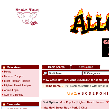
Basic Search
Adv Search
Main Menu
Home
Newest Recipes
View Category "
TIPS AND SECRETS
" for complete
Most Popular Recipes
Highest Rated Recipes
Recipe Home
»
108
Recipes starting with letter
M
Admin Login
A
B
C
D
E
F
G
H
I
All A-Z:
Submit a Recipe
Sort Option:
Most Popular
|
Highest Rated
|
Newest
Categories
»
MW Hey! Sweet Rub - Pork & Chix