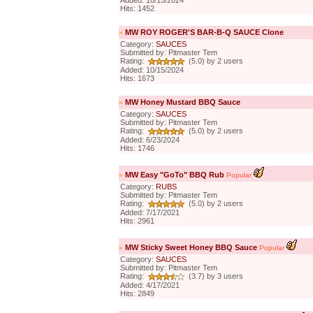
Added: 10/15/2024
Hits: 1452
»
MW ROY ROGER'S BAR-B-Q SAUCE Clone
Category:
SAUCES
Submitted by: Pitmaster Tem
Rating:
(5.0) by 2 users
Added: 10/15/2024
Hits: 1673
»
MW Honey Mustard BBQ Sauce
Category:
SAUCES
Submitted by: Pitmaster Tem
Rating:
(5.0) by 2 users
Added: 6/23/2024
Hits: 1746
»
MW Easy "GoTo" BBQ Rub
Popular
Category:
RUBS
Submitted by: Pitmaster Tem
Rating:
(5.0) by 2 users
Added: 7/17/2021
Hits: 2961
»
MW Sticky Sweet Honey BBQ Sauce
Popular
Category:
SAUCES
Submitted by: Pitmaster Tem
Rating:
(3.7) by 3 users
Added: 4/17/2021
Hits: 2849