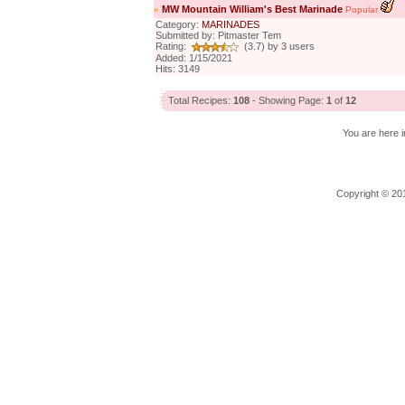
»
MW Mountain William's Best Marinade
Popular
Category:
MARINADES
Submitted by: Pitmaster Tem
Rating:
(3.7) by 3 users
Added: 1/15/2021
Hits: 3149
Total Recipes:
108
- Showing Page:
1
of
12
You are here i
Copyright © 201