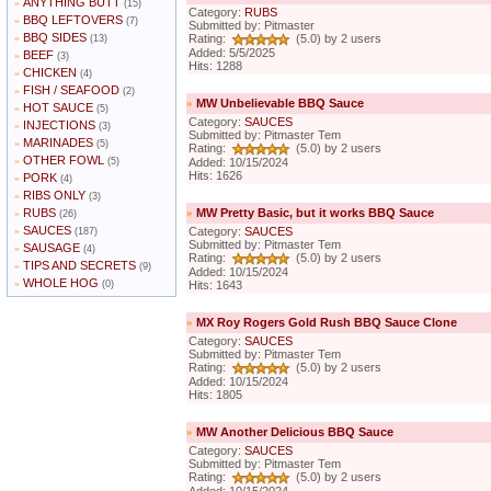
ANYTHING BUTT
»
(15)
Category:
RUBS
BBQ LEFTOVERS
»
(7)
Submitted by: Pitmaster
BBQ SIDES
»
Rating:
(5.0) by 2 users
(13)
Added: 5/5/2025
BEEF
»
(3)
Hits: 1288
CHICKEN
»
(4)
FISH / SEAFOOD
»
(2)
»
MW Unbelievable BBQ Sauce
HOT SAUCE
»
(5)
Category:
SAUCES
INJECTIONS
»
(3)
Submitted by: Pitmaster Tem
MARINADES
»
(5)
Rating:
(5.0) by 2 users
OTHER FOWL
»
(5)
Added: 10/15/2024
Hits: 1626
PORK
»
(4)
RIBS ONLY
»
(3)
RUBS
»
MW Pretty Basic, but it works BBQ Sauce
»
(26)
SAUCES
»
Category:
SAUCES
(187)
Submitted by: Pitmaster Tem
SAUSAGE
»
(4)
Rating:
(5.0) by 2 users
TIPS AND SECRETS
»
(9)
Added: 10/15/2024
WHOLE HOG
»
(0)
Hits: 1643
»
MX Roy Rogers Gold Rush BBQ Sauce Clone
Category:
SAUCES
Submitted by: Pitmaster Tem
Rating:
(5.0) by 2 users
Added: 10/15/2024
Hits: 1805
»
MW Another Delicious BBQ Sauce
Category:
SAUCES
Submitted by: Pitmaster Tem
Rating:
(5.0) by 2 users