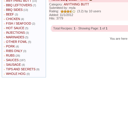
ANYTHING BUTT
»
(15)
Category:
ANYTHING BUTT
BBQ LEFTOVERS
»
(7)
Submitted by: myla
BBQ SIDES
»
(13)
Rating:
(3.2) by 10 users
BEEF
»
(3)
Added: 11/1/2012
Hits: 3779
CHICKEN
»
(4)
FISH / SEAFOOD
»
(2)
HOT SAUCE
»
Total Recipes:
1
- Showing Page:
1
of
1
(5)
INJECTIONS
»
(3)
MARINADES
»
(5)
You are her
OTHER FOWL
»
(5)
PORK
»
(4)
RIBS ONLY
»
(3)
RUBS
»
(26)
SAUCES
»
(187)
SAUSAGE
»
(4)
TIPS AND SECRETS
»
(9)
WHOLE HOG
»
(0)