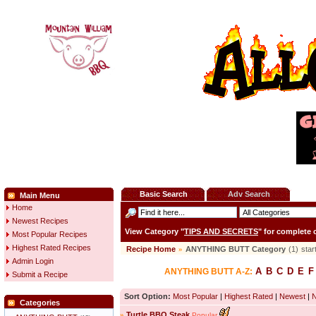
Basic Search
Adv Search
Main Menu
Home
Newest Recipes
View Category "
TIPS AND SECRETS
" for complete
Most Popular Recipes
Highest Rated Recipes
Recipe Home
»
ANYTHING BUTT Category
(1)
star
Admin Login
A
B
C
D
E
F
ANYTHING BUTT A-Z:
Submit a Recipe
Sort Option:
Most Popular
|
Highest Rated
|
Newest
|
Categories
»
Turtle BBQ Steak
Popular