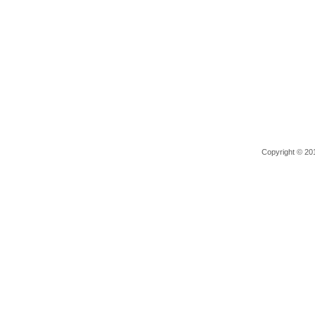
Copyright © 201